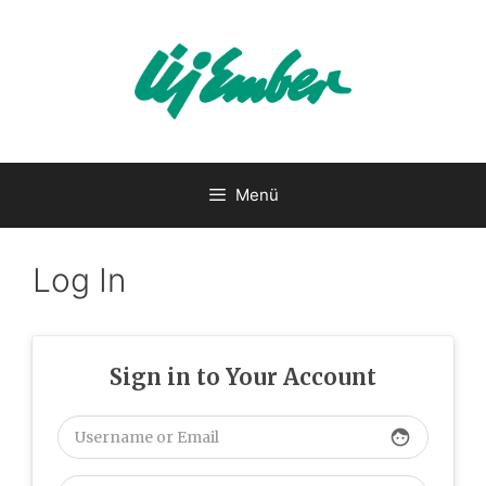
Kilépés
a
tartalomba
Menü
Log In
Sign in to Your Account
face